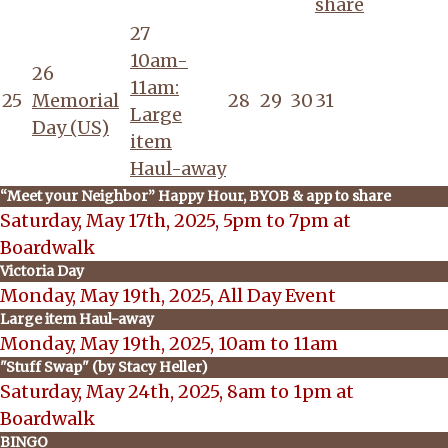
share
27
10am-
26
11am:
25
Memorial
28
29
30
31
Large
Day (US)
item
Haul-away
“Meet your Neighbor” Happy Hour, BYOB & app to share
Saturday, May 17th, 2025, 5pm to 7pm at
Boardwalk
Victoria Day
Monday, May 19th, 2025, All Day Event
Large item Haul-away
Monday, May 19th, 2025, 10am to 11am
"Stuff Swap" (by Stacy Heller)
Saturday, May 24th, 2025, 8am to 1pm at
Boardwalk
BINGO