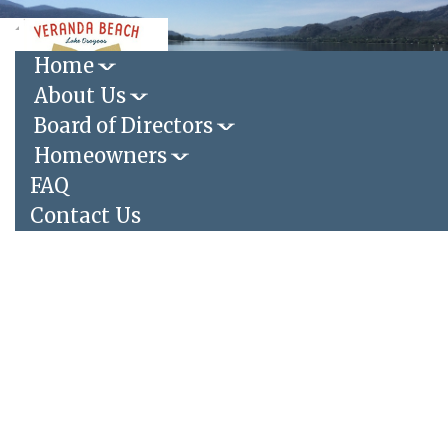
Toggle
navigation
Home
About Us
Login
|
Register
Board of Directors
Homeowners
FAQ
Contact Us