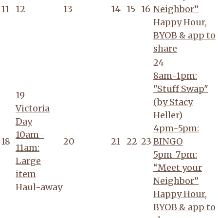
11
12
13
14
15
16
Neighbor”
Happy Hour,
BYOB & app to
share
24
8am-1pm:
"Stuff Swap"
19
(by Stacy
Victoria
Heller)
Day
4pm-5pm:
10am-
18
20
21
22
23
BINGO
11am:
5pm-7pm:
Large
“Meet your
item
Neighbor”
Haul-away
Happy Hour,
BYOB & app to