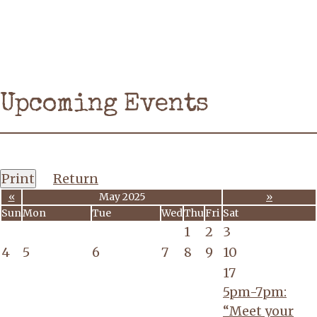
Upcoming Events
Print
Return
«
May 2025
»
Sun
Mon
Tue
Wed
Thu
Fri
Sat
1
2
3
4
5
6
7
8
9
10
17
5pm-7pm:
“Meet your