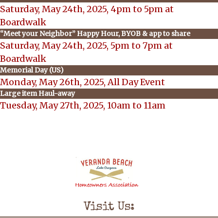
Saturday, May 24th, 2025, 4pm to 5pm at
Boardwalk
“Meet your Neighbor” Happy Hour, BYOB & app to share
Saturday, May 24th, 2025, 5pm to 7pm at
Boardwalk
Memorial Day (US)
Monday, May 26th, 2025, All Day Event
Large item Haul-away
Tuesday, May 27th, 2025, 10am to 11am
Visit Us: