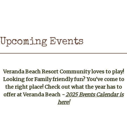
Upcoming Events
Veranda Beach Resort Community loves to play!
Looking for Family friendly fun? You've come to
the right place! Check out what the year has to
offer at Veranda Beach
-
2025 Events Calendar is
here!