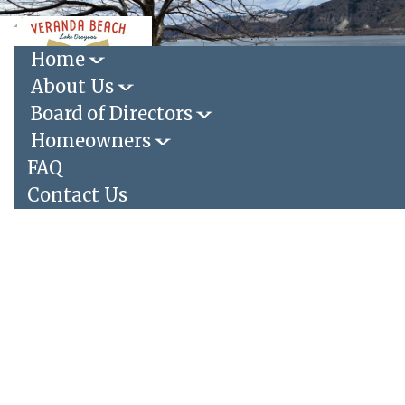
Toggle
navigation
Home
About Us
Login
|
Register
Board of Directors
Homeowners
FAQ
Contact Us