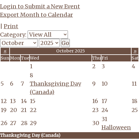
Login to Submit a New Event
Export Month to Calendar
|
Print
Category:
«
October 2025
»
Sun
Mon
Tue
Wed
Thu
Fri
Sat
1
2
3
4
8
5
6
7
Thanksgiving Day
9
10
11
(Canada)
12
13
14
15
16
17
18
19
20
21
22
23
24
25
31
26
27
28
29
30
Halloween
Thanksgiving Day (Canada)