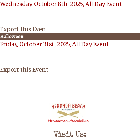
Wednesday, October 8th, 2025, All Day Event
Export this Event
Halloween
Friday, October 31st, 2025, All Day Event
Export this Event
Visit Us: