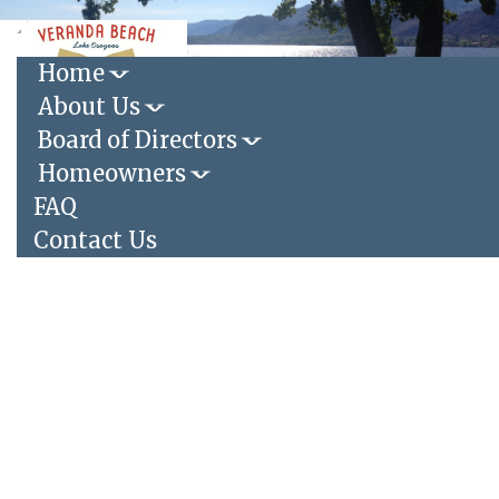
Toggle
navigation
Home
About Us
Login
|
Register
Board of Directors
Homeowners
FAQ
Contact Us