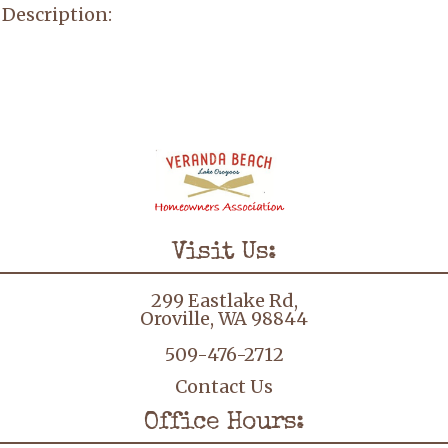
Description:
Visit Us:
299 Eastlake Rd,
Oroville, WA 98844
509-476-2712
Contact Us
Office Hours: