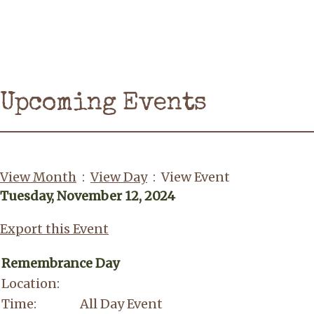
Upcoming Events
View Month
:
View Day
: View Event
Tuesday, November 12, 2024
Export this Event
Remembrance Day
Location:
Time:
All Day Event